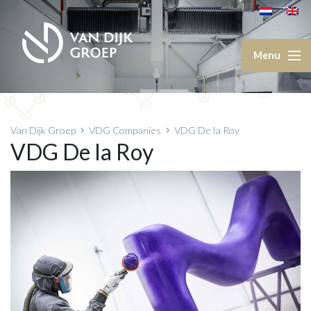
Van Dijk Groep
VDG Companies
VDG De la Roy
VDG De la Roy