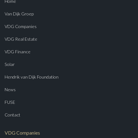
Home
Van Dijk Groep
VDG Companies
VDG Real Estate
VDG Finance
Solar
Hendrik van Dijk Foundation
News
FUSE
Contact
VDG Companies