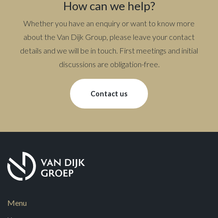
How can we help?
Whether you have an enquiry or want to know more
about the Van Dijk Group, please leave your contact
details and we will be in touch. First meetings and initial
discussions are obligation-free.
Contact us
Menu