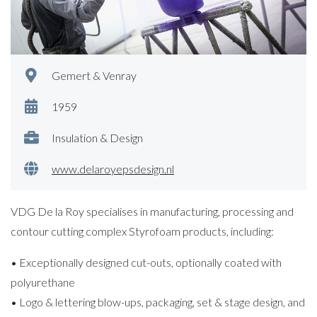
Gemert & Venray
1959
Insulation & Design
www.delaroyepsdesign.nl
VDG De la Roy specialises in manufacturing, processing and
contour cutting complex Styrofoam products, including:
• Exceptionally designed cut-outs, optionally coated with
polyurethane
• Logo & lettering blow-ups, packaging, set & stage design, and