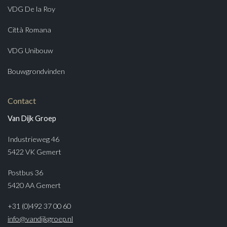
VDG De la Roy
Città Romana
VDG Unibouw
Bouwgrondvinden
Contact
Van Dijk Groep
Industrieweg 46
5422 VK Gemert
Postbus 36
5420 AA Gemert
+31 (0)492 37 00 60
info@vandijkgroep.nl