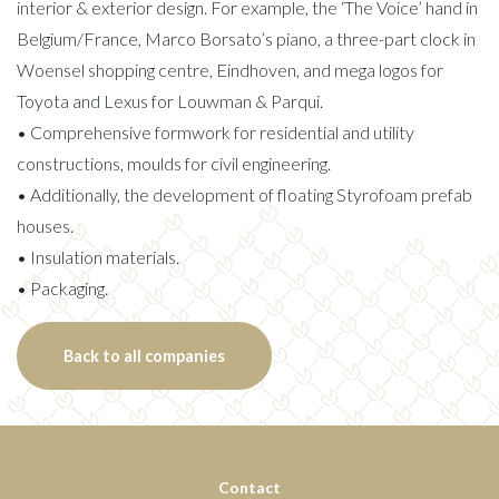
interior & exterior design. For example, the ‘The Voice’ hand in
Belgium/France, Marco Borsato’s piano, a three-part clock in
Woensel shopping centre, Eindhoven, and mega logos for
Toyota and Lexus for Louwman & Parqui.
• Comprehensive formwork for residential and utility
constructions, moulds for civil engineering.
• Additionally, the development of floating Styrofoam prefab
houses.
• Insulation materials.
• Packaging.
Back to all companies
Contact