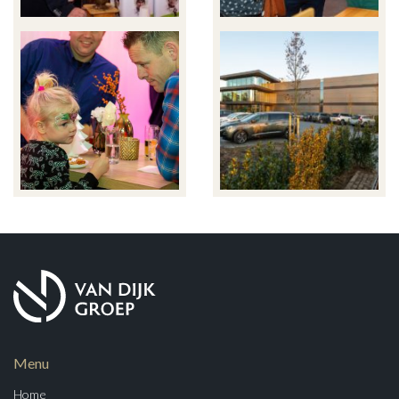
Menu
Home