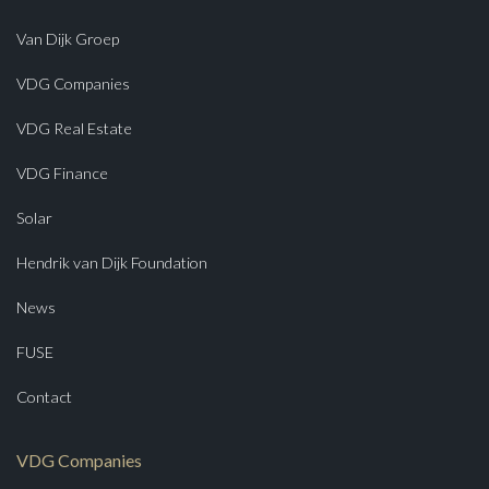
Van Dijk Groep
VDG Companies
VDG Real Estate
VDG Finance
Solar
Hendrik van Dijk Foundation
News
FUSE
Contact
VDG Companies