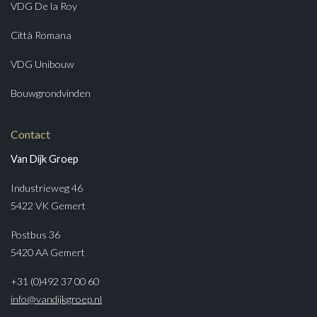
VDG De la Roy
Città Romana
VDG Unibouw
Bouwgrondvinden
Contact
Van Dijk Groep
Industrieweg 46
5422 VK Gemert
Postbus 36
5420 AA Gemert
+31 (0)492 37 00 60
info@vandijkgroep.nl