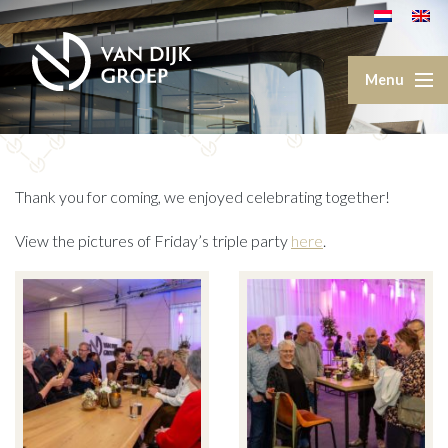
Thank you for coming, we enjoyed celebrating together!
View the pictures of Friday’s triple party
here
.