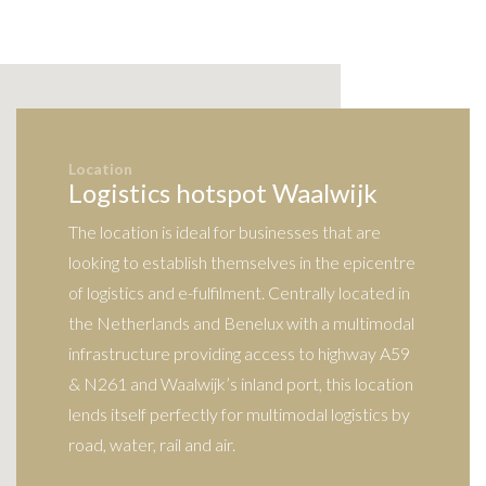
Location
Logistics hotspot Waalwijk
The location is ideal for businesses that are
looking to establish themselves in the epicentre
of logistics and e-fulfilment. Centrally located in
the Netherlands and Benelux with a multimodal
infrastructure providing access to highway A59
& N261 and Waalwijk’s inland port, this location
lends itself perfectly for multimodal logistics by
road, water, rail and air.