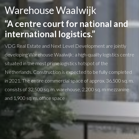
Warehouse Waalwijk
“A centre court for national and
international logistics.”
VDG Real Estate and Next Level Development are jointly
developing Warehouse Waalwijk: a high-quality logistics centre
situated in the most prime logistics hotspot of the
Netherlands. Construction is expected to be fully completed
in 2021. The entire commercial space of approx. 36,500 sq. m.
consists of 32,500 sq. m. warehouse, 2,200 sq. m mezzanine
and 1,900 sq. m. office space