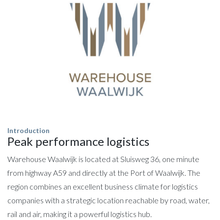
Introduction
Peak performance logistics
Warehouse Waalwijk is located at Sluisweg 36, one minute
from highway A59 and directly at the Port of Waalwijk. The
region combines an excellent business climate for logistics
companies with a strategic location reachable by road, water,
rail and air, making it a powerful logistics hub.