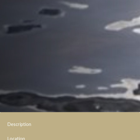
Description
Location