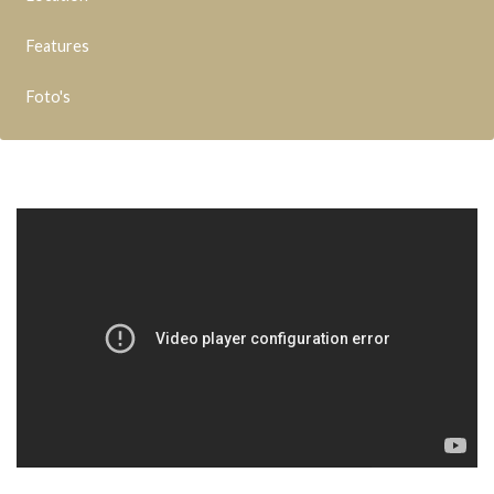
Features
Foto's